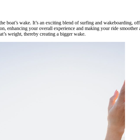
the boat’s wake. It’s an exciting blend of surfing and wakeboarding, offe
urf on, enhancing your overall experience and making your ride smoothe
t’s weight, thereby creating a bigger wake.