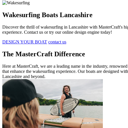
Wakesurfing Boats Lancashire
Discover the thrill of wakesurfing in Lancashire with MasterCraft's 
experience. Contact us or try our online design engine today!
DESIGN YOUR BOAT
contact us
The MasterCraft Difference
Here at MasterCraft, we are a leading name in the industry, renowned 
that enhance the wakesurfing experience. Our boats are designed with
Lancashire and beyond.