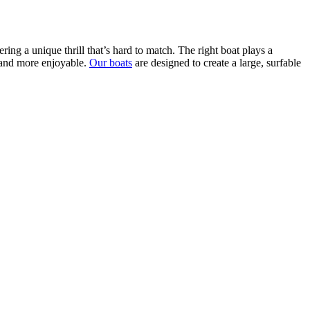
ring a unique thrill that’s hard to match. The right boat plays a
r and more enjoyable.
Our boats
are designed to create a large, surfable