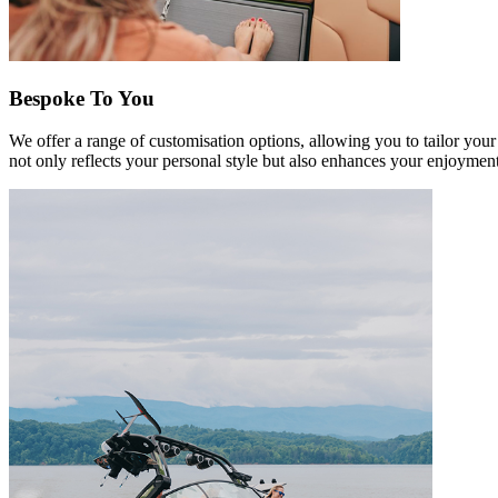
Bespoke To You
We offer a range of customisation options, allowing you to tailor your
not only reflects your personal style but also enhances your enjoyment