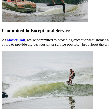
Committed to Exceptional Service
At
MasterCraft
, we’re committed to providing exceptional customer s
strive to provide the best customer service possible, throughout the w