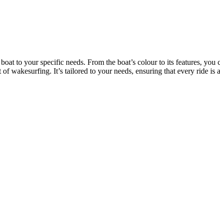
 boat to your specific needs. From the boat’s colour to its features, yo
 of wakesurfing. It’s tailored to your needs, ensuring that every ride i