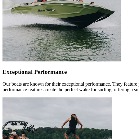
Exceptional Performance
Our boats are known for their exceptional performance. They feature 
performance features create the perfect wake for surfing, offering a s