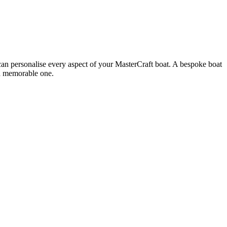
u can personalise every aspect of your MasterCraft boat. A bespoke boat
s a memorable one.