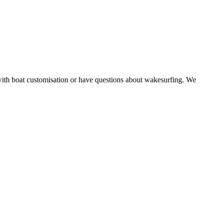
with boat customisation or have questions about wakesurfing. We