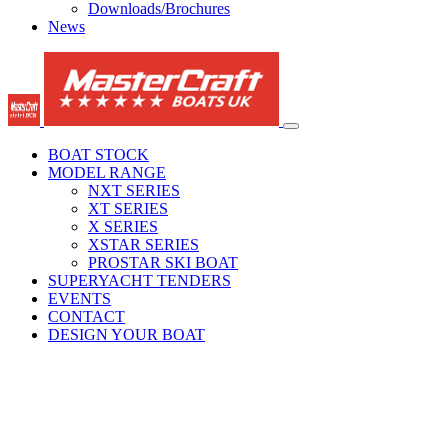
Downloads/Brochures
News
BOAT STOCK
MODEL RANGE
NXT SERIES
XT SERIES
X SERIES
XSTAR SERIES
PROSTAR SKI BOAT
SUPERYACHT TENDERS
EVENTS
CONTACT
DESIGN YOUR BOAT