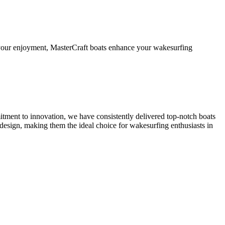
d your enjoyment, MasterCraft boats enhance your wakesurfing
itment to innovation, we have consistently delivered top-notch boats
esign, making them the ideal choice for wakesurfing enthusiasts in