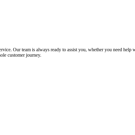
ervice. Our team is always ready to assist you, whether you need help 
hole customer journey.