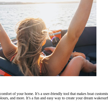
omfort of your home. It’s a user-friendly tool that makes boat customi
olours, and more. It’s a fun and easy way to create your dream wakesurf