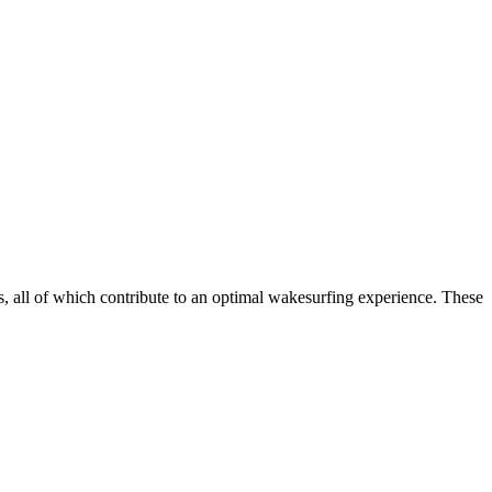
, all of which contribute to an optimal wakesurfing experience. These