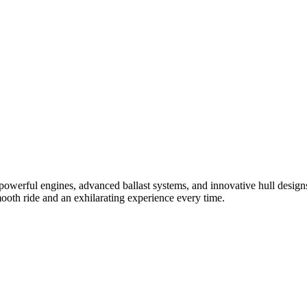
powerful engines, advanced ballast systems, and innovative hull designs
mooth ride and an exhilarating experience every time.