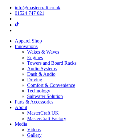
info@mastercraft.co.uk
01524 747 021
Apparel Shop
Innovations
Wakes & Waves
Engines
Towers and Board Racks
Audio Systems
Dash & Audio
Driving
Comfort & Convenience
Technology
Saltwater Solution
Parts & Accessories
About
MasterCraft UK
MasterCraft Factory
Media
Videos
Gallery