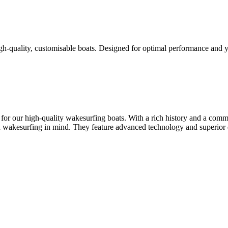
high-quality, customisable boats. Designed for optimal performance an
for our high-quality wakesurfing boats. With a rich history and a comm
 wakesurfing in mind. They feature advanced technology and superior d