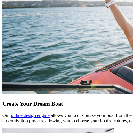
Create Your Dream Boat
Our
online design engine
allows you to customise your boat from the c
customisation process, allowing you to choose your boat’s features, c