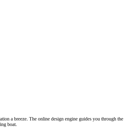
sation a breeze. The online design engine guides you through the
ing boat.