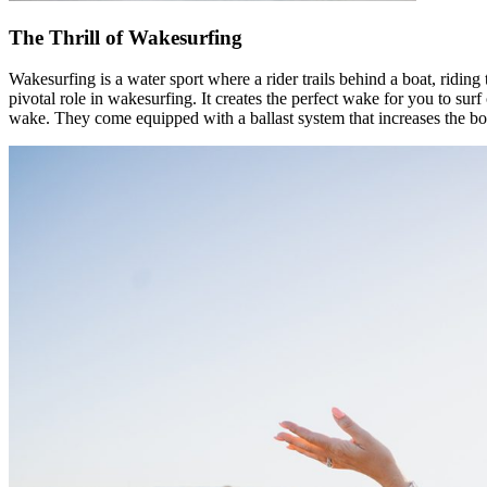
The Thrill of Wakesurfing
Wakesurfing is a water sport where a rider trails behind a boat, riding 
pivotal role in wakesurfing. It creates the perfect wake for you to s
wake. They come equipped with a ballast system that increases the boa