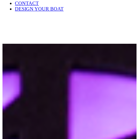
CONTACT
DESIGN YOUR BOAT