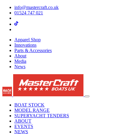
info@mastercraft.co.uk
01524 747 021
Apparel Shop
Innovations
Parts & Accessories
About
Media
News
BOAT STOCK
MODEL RANGE
SUPERYACHT TENDERS
ABOUT
EVENTS
NEWS