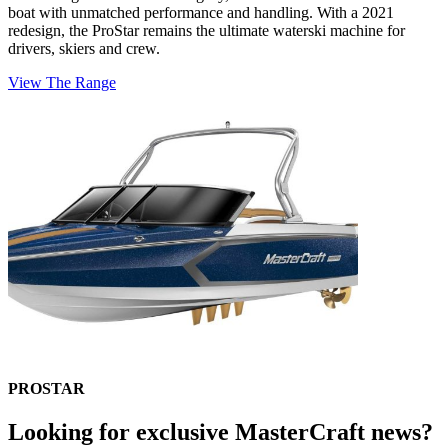
boat with unmatched performance and handling. With a 2021
redesign, the ProStar remains the ultimate waterski machine for
drivers, skiers and crew.
View The Range
PROSTAR
Looking for exclusive MasterCraft news?