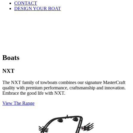
CONTACT
DESIGN YOUR BOAT
Boats
NXT
The NXT family of towboats combines our signature MasterCraft
quality with premium performance, craftsmanship and innovation.
Embrace the good life with NXT.
View The Range