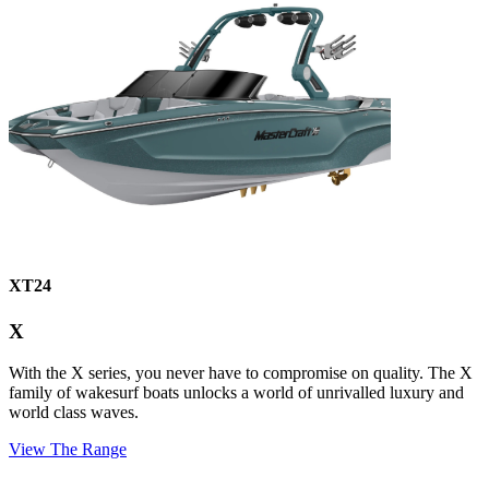
XT24
X
With the X series, you never have to compromise on quality. The X
family of wakesurf boats unlocks a world of unrivalled luxury and
world class waves.
View The Range