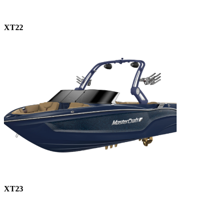
XT22
XT23