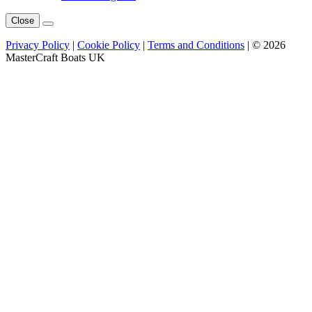
Close
Privacy Policy
|
Cookie Policy
|
Terms and Conditions
| © 2026
MasterCraft Boats UK