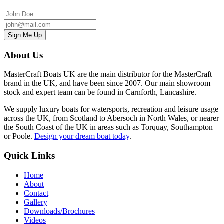
About Us
MasterCraft Boats UK are the main distributor for the MasterCraft
brand in the UK, and have been since 2007. Our main showroom
stock and expert team can be found in Carnforth, Lancashire.
We supply luxury boats for watersports, recreation and leisure usage
across the UK, from
Scotland to Abersoch in North Wales, or nearer
the South Coast of the UK in areas such as Torquay, Southampton
or Poole
.
Design your dream boat today
.
Quick Links
Home
About
Contact
Gallery
Downloads/Brochures
Videos