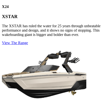
X24
XSTAR
The XSTAR has ruled the water for 25 years through unbeatable
performance and design, and it shows no signs of stopping. This
wakeboarding giant is bigger and bolder than ever.
View The Range