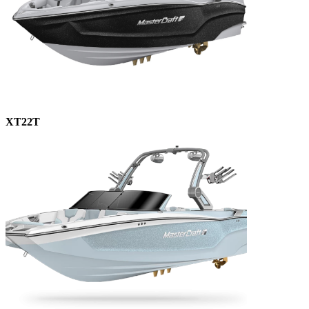
XT22T