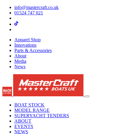
info@mastercraft.co.uk
01524 747 021
Apparel Shop
Innovations
Parts & Accessories
About
Media
News
BOAT STOCK
MODEL RANGE
SUPERYACHT TENDERS
ABOUT
EVENTS
NEWS