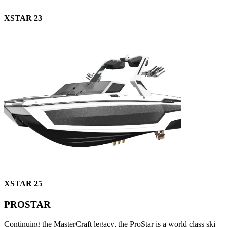
XSTAR 23
XSTAR 25
PROSTAR
Continuing the MasterCraft legacy, the ProStar is a world class ski