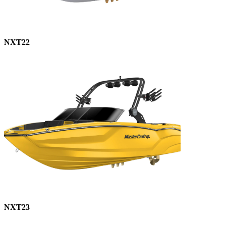
NXT22
NXT23