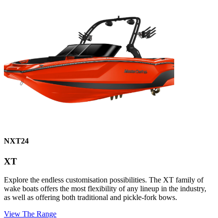
NXT24
XT
Explore the endless customisation possibilities. The XT family of
wake boats offers the most flexibility of any lineup in the industry,
as well as offering both traditional and pickle-fork bows.
View The Range