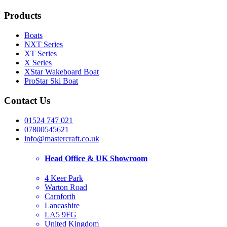
Products
Boats
NXT Series
XT Series
X Series
XStar Wakeboard Boat
ProStar Ski Boat
Contact Us
01524 747 021
07800545621
info@mastercraft.co.uk
Head Office & UK Showroom
4 Keer Park
Warton Road
Carnforth
Lancashire
LA5 9FG
United Kingdom