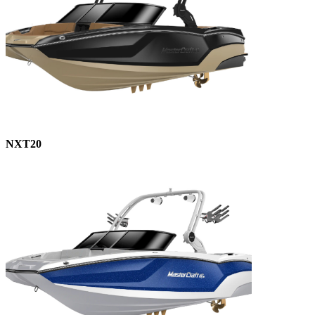
NXT20