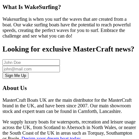
What Is WakeSurfing?
Wakesurfing is when you surf the waves that are created from a
boat. Our wake surfing boats have the potential to reach powerful
speeds, creating the perfect waves for you to surf. Embrace the
challenge and see what you can do!
Looking for exclusive MasterCraft news?
About Us
MasterCraft Boats UK are the main distributor for the MasterCraft
brand in the UK, and have been since 2007. Our main showroom
stock and expert team can be found in Carnforth, Lancashire.
We supply luxury boats for watersports, recreation and leisure usage
across the UK, from
Scotland to Abersoch in North Wales, or nearer
the South Coast of the UK in areas such as Torquay, Southampton
or Poole
.
Design your dream boat today
.