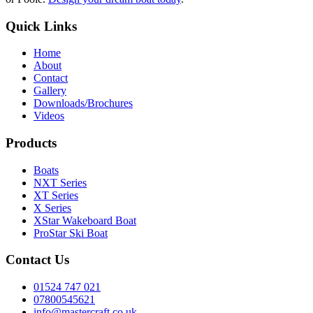
Quick Links
Home
About
Contact
Gallery
Downloads/Brochures
Videos
Products
Boats
NXT Series
XT Series
X Series
XStar Wakeboard Boat
ProStar Ski Boat
Contact Us
01524 747 021
07800545621
info@mastercraft.co.uk