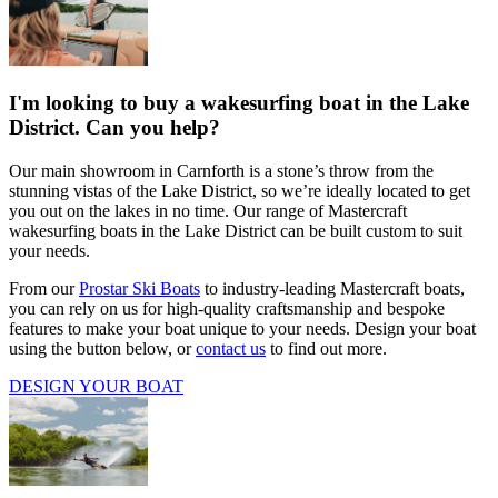
I'm looking to buy a wakesurfing boat in the Lake
District. Can you help?
Our main showroom in Carnforth is a stone’s throw from the
stunning vistas of the Lake District, so we’re ideally located to get
you out on the lakes in no time. Our range of Mastercraft
wakesurfing boats in the Lake District can be built custom to suit
your needs.
From our
Prostar Ski Boats
to industry-leading Mastercraft boats,
you can rely on us for high-quality craftsmanship and bespoke
features to make your boat unique to your needs. Design your boat
using the button below, or
contact us
to find out more.
DESIGN YOUR BOAT