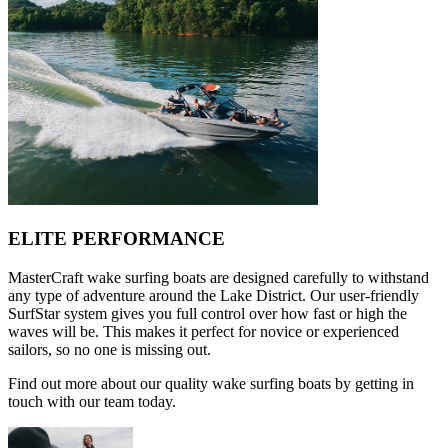
ELITE PERFORMANCE
MasterCraft wake surfing boats are designed carefully to withstand
any type of adventure around the Lake District. Our user-friendly
SurfStar system gives you full control over how fast or high the
waves will be. This makes it perfect for novice or experienced
sailors, so no one is missing out.
Find out more about our quality wake surfing boats by getting in
touch with our team today.