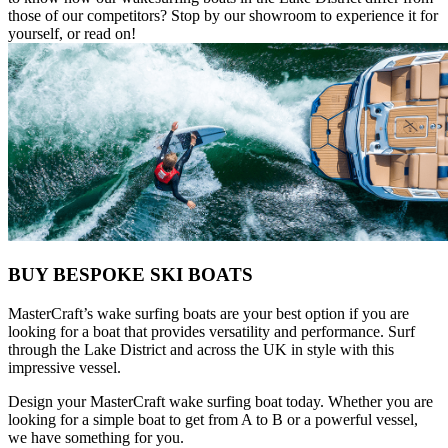
those of our competitors? Stop by our showroom to experience it for
yourself, or read on!
BUY BESPOKE SKI BOATS
MasterCraft’s wake surfing boats are your best option if you are
looking for a boat that provides versatility and performance. Surf
through the Lake District and across the UK in style with this
impressive vessel.
Design your MasterCraft wake surfing boat today. Whether you are
looking for a simple boat to get from A to B or a powerful vessel,
we have something for you.