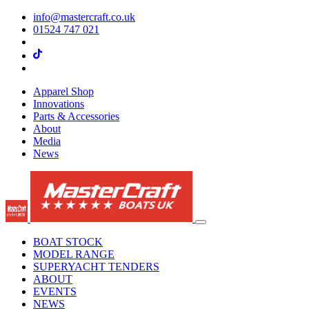
info@mastercraft.co.uk
01524 747 021
Apparel Shop
Innovations
Parts & Accessories
About
Media
News
BOAT STOCK
MODEL RANGE
SUPERYACHT TENDERS
ABOUT
EVENTS
NEWS