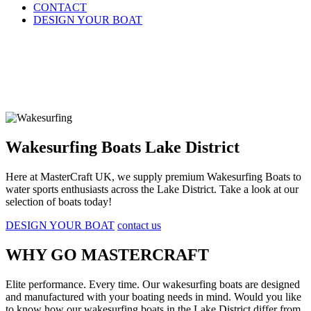
CONTACT
DESIGN YOUR BOAT
Wakesurfing Boats Lake District
Here at MasterCraft UK, we supply premium Wakesurfing Boats to
water sports enthusiasts across the Lake District. Take a look at our
selection of boats today!
DESIGN YOUR BOAT
contact us
WHY GO MASTERCRAFT
Elite performance. Every time. Our wakesurfing boats are designed
and manufactured with your boating needs in mind. Would you like
to know how our wakesurfing boats in the Lake District differ from