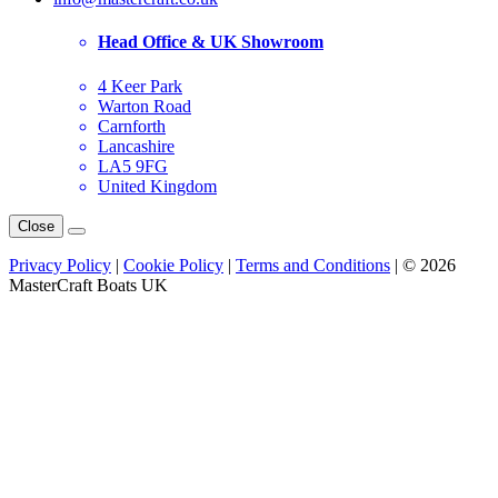
Head Office & UK Showroom
4 Keer Park
Warton Road
Carnforth
Lancashire
LA5 9FG
United Kingdom
Close
Privacy Policy
|
Cookie Policy
|
Terms and Conditions
| © 2026
MasterCraft Boats UK