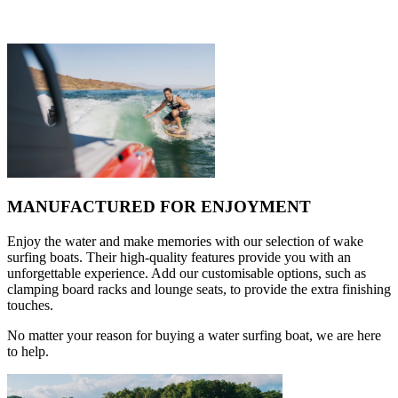
MANUFACTURED FOR ENJOYMENT
Enjoy the water and make memories with our selection of wake
surfing boats. Their high-quality features provide you with an
unforgettable experience. Add our customisable options, such as
clamping board racks and lounge seats, to provide the extra finishing
touches.
No matter your reason for buying a water surfing boat, we are here
to help.