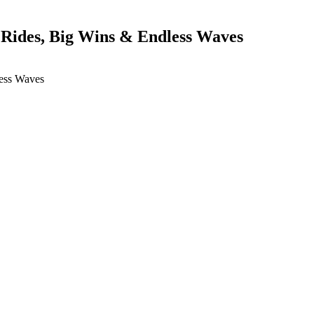
 Rides, Big Wins & Endless Waves