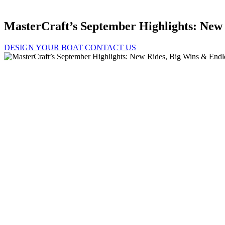
MasterCraft’s September Highlights: New
DESIGN YOUR BOAT
CONTACT US