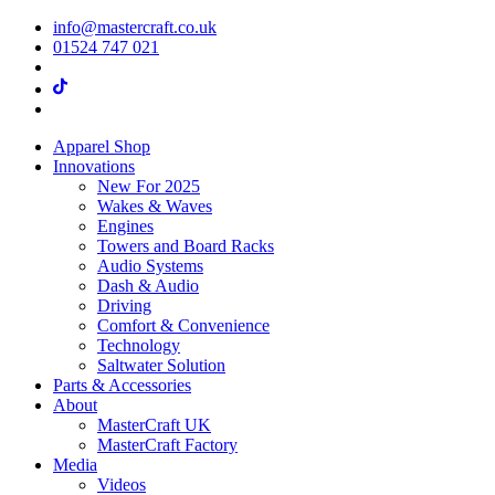
info@mastercraft.co.uk
01524 747 021
Apparel Shop
Innovations
New For 2025
Wakes & Waves
Engines
Towers and Board Racks
Audio Systems
Dash & Audio
Driving
Comfort & Convenience
Technology
Saltwater Solution
Parts & Accessories
About
MasterCraft UK
MasterCraft Factory
Media
Videos