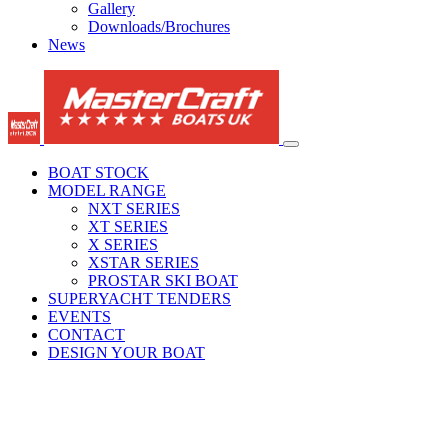
Gallery
Downloads/Brochures
News
BOAT STOCK
MODEL RANGE
NXT SERIES
XT SERIES
X SERIES
XSTAR SERIES
PROSTAR SKI BOAT
SUPERYACHT TENDERS
EVENTS
CONTACT
DESIGN YOUR BOAT