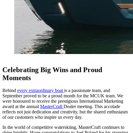
Celebrating Big Wins and Proud
Moments
Behind
every extraordinary boat
is a passionate team, and
September proved to be a proud month for the MCUK team. We
were honoured to receive the prestigious International Marketing
award at the annual
MasterCraft
Dealer meeting. This accolade
reflects not just dedication and creativity, but the shared enthusiasm
of our customers who inspire us every day.
In the world of competitive waterskiing, MasterCraft continues to
shine brightly. Huge congratulations to Joel Poland for his stunning