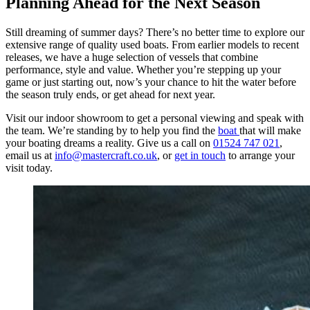
Planning Ahead for the Next Season
Still dreaming of summer days? There’s no better time to explore our
extensive range of quality used boats. From earlier models to recent
releases, we have a huge selection of vessels that combine
performance, style and value. Whether you’re stepping up your
game or just starting out, now’s your chance to hit the water before
the season truly ends, or get ahead for next year.
Visit our indoor showroom to get a personal viewing and speak with
the team. We’re standing by to help you find the
boat
that will make
your boating dreams a reality. Give us a call on
01524 747 021
,
email us at
info@mastercraft.co.uk
, or
get in touch
to arrange your
visit today.