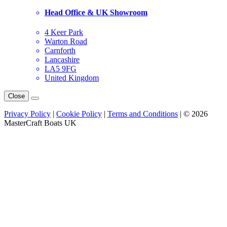
Head Office & UK Showroom
4 Keer Park
Warton Road
Carnforth
Lancashire
LA5 9FG
United Kingdom
Close
Privacy Policy
|
Cookie Policy
|
Terms and Conditions
| © 2026
MasterCraft Boats UK