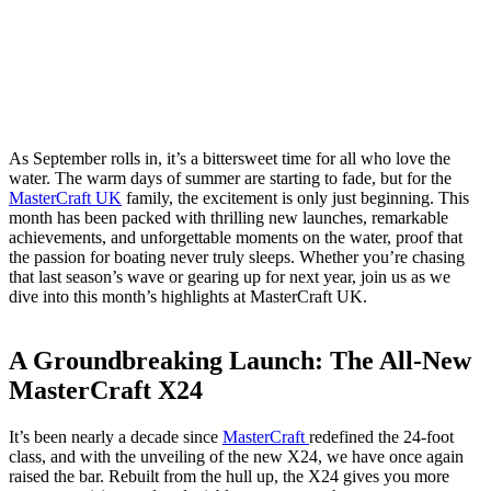
As September rolls in, it’s a bittersweet time for all who love the
water. The warm days of summer are starting to fade, but for the
MasterCraft UK
family, the excitement is only just beginning. This
month has been packed with thrilling new launches, remarkable
achievements, and unforgettable moments on the water, proof that
the passion for boating never truly sleeps. Whether you’re chasing
that last season’s wave or gearing up for next year, join us as we
dive into this month’s highlights at MasterCraft UK.
A Groundbreaking Launch: The All-New
MasterCraft X24
It’s been nearly a decade since
MasterCraft
redefined the 24-foot
class, and with the unveiling of the new X24, we have once again
raised the bar. Rebuilt from the hull up, the X24 gives you more