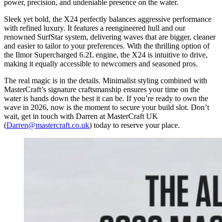
power, precision, and undeniable presence on the water.
Sleek yet bold, the X24 perfectly balances aggressive performance
with refined luxury. It features a reengineered hull and our
renowned SurfStar system, delivering waves that are bigger, cleaner
and easier to tailor to your preferences. With the thrilling option of
the Ilmor Supercharged 6.2L engine, the X24 is intuitive to drive,
making it equally accessible to newcomers and seasoned pros.
The real magic is in the details. Minimalist styling combined with
MasterCraft’s signature craftsmanship ensures your time on the
water is hands down the best it can be. If you’re ready to own the
wave in 2026, now is the moment to secure your build slot. Don’t
wait, get in touch with Darren at MasterCraft UK
(
Darren@mastercraft.co.uk
) today to reserve your place.