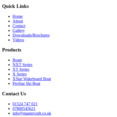
Quick Links
Home
About
Contact
Gallery
Downloads/Brochures
Videos
Products
Boats
NXT Series
XT Series
X Series
XStar Wakeboard Boat
ProStar Ski Boat
Contact Us
01524 747 021
07800545621
info@mastercraft.co.uk