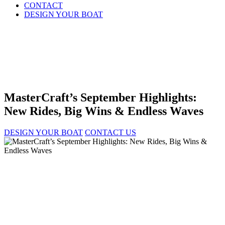
CONTACT
DESIGN YOUR BOAT
MasterCraft’s September Highlights:
New Rides, Big Wins & Endless Waves
DESIGN YOUR BOAT
CONTACT US