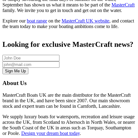
September has shown us what it means to be part of the
MasterCraft
family. We invite you to get in touch and get out on the water.
Explore our
boat range
on the
MasterCraft UK website
, and contact
the team today to make your boating ambitions come to life.
Looking for exclusive MasterCraft news?
About Us
MasterCraft Boats UK are the main distributor for the MasterCraft
brand in the UK, and have been since 2007. Our main showroom
stock and expert team can be found in Carnforth, Lancashire.
We supply luxury boats for watersports, recreation and leisure usage
across the UK, from
Scotland to Abersoch in North Wales, or nearer
the South Coast of the UK in areas such as Torquay, Southampton
or Poole
.
Design your dream boat today
.