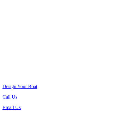
Design Your Boat
Call Us
Email Us