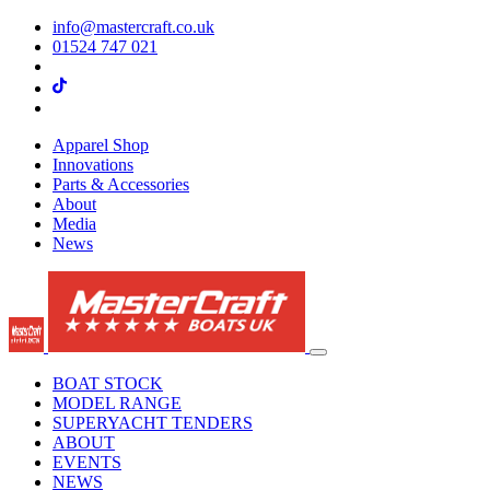
info@mastercraft.co.uk
01524 747 021
Apparel Shop
Innovations
Parts & Accessories
About
Media
News
BOAT STOCK
MODEL RANGE
SUPERYACHT TENDERS
ABOUT
EVENTS
NEWS