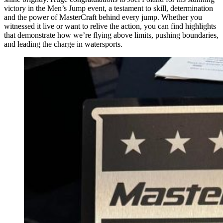
victory in the Men’s Jump event, a testament to skill, determination
and the power of MasterCraft behind every jump. Whether you
witnessed it live or want to relive the action, you can find highlights
that demonstrate how we’re flying above limits, pushing boundaries,
and leading the charge in watersports.