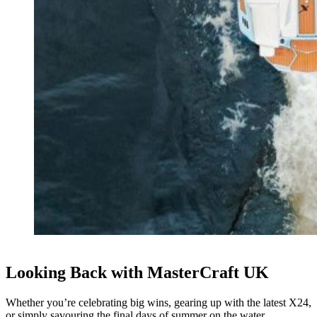
Looking Back with MasterCraft UK
Whether you’re celebrating big wins, gearing up with the latest X24,
or simply savouring the final days of summer on the water,