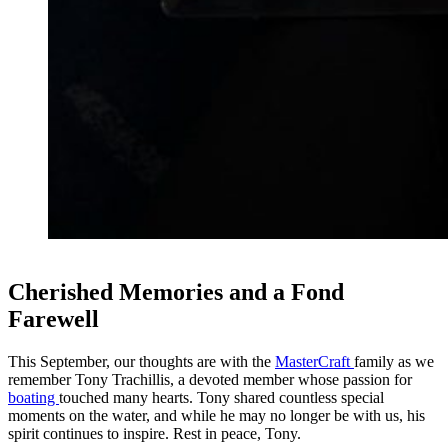
Cherished Memories and a Fond
Farewell
This September, our thoughts are with the
MasterCraft
family as we
remember Tony Trachillis, a devoted member whose passion for
boating
touched many hearts. Tony shared countless special
moments on the water, and while he may no longer be with us, his
spirit continues to inspire. Rest in peace, Tony.