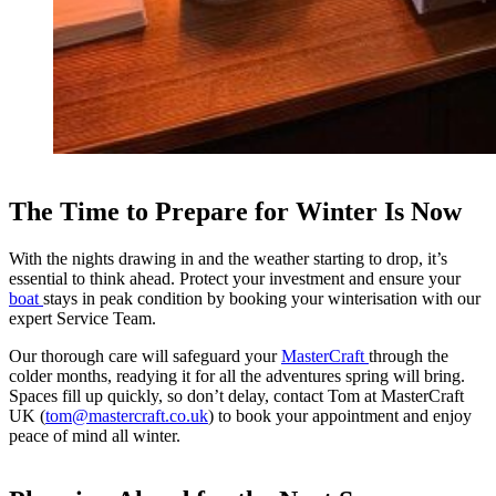
The Time to Prepare for Winter Is Now
With the nights drawing in and the weather starting to drop, it’s
essential to think ahead. Protect your investment and ensure your
boat
stays in peak condition by booking your winterisation with our
expert Service Team.
Our thorough care will safeguard your
MasterCraft
through the
colder months, readying it for all the adventures spring will bring.
Spaces fill up quickly, so don’t delay, contact Tom at MasterCraft
UK (
tom@mastercraft.co.uk
) to book your appointment and enjoy
peace of mind all winter.